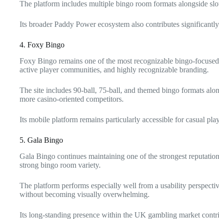
The platform includes multiple bingo room formats alongside slot 
Its broader Paddy Power ecosystem also contributes significantl
4. Foxy Bingo
Foxy Bingo remains one of the most recognizable bingo-focused 
active player communities, and highly recognizable branding.
The site includes 90-ball, 75-ball, and themed bingo formats al
more casino-oriented competitors.
Its mobile platform remains particularly accessible for casual pl
5. Gala Bingo
Gala Bingo continues maintaining one of the strongest reputatio
strong bingo room variety.
The platform performs especially well from a usability perspectiv
without becoming visually overwhelming.
Its long-standing presence within the UK gambling market contrib