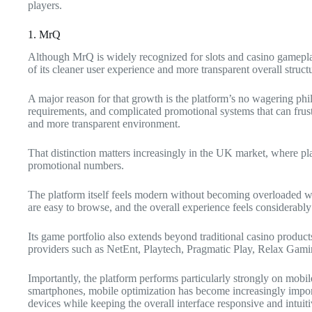
players.
1. MrQ
Although MrQ is widely recognized for slots and casino gamepla
of its cleaner user experience and more transparent overall struct
A major reason for that growth is the platform’s no wagering phil
requirements, and complicated promotional systems that can frust
and more transparent environment.
That distinction matters increasingly in the UK market, where pl
promotional numbers.
The platform itself feels modern without becoming overloaded wi
are easy to browse, and the overall experience feels considerabl
Its game portfolio also extends beyond traditional casino products
providers such as NetEnt, Playtech, Pragmatic Play, Relax Gami
Importantly, the platform performs particularly strongly on mob
smartphones, mobile optimization has become increasingly impor
devices while keeping the overall interface responsive and intuiti