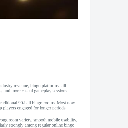
dustry revenue, bingo platforms still
ns, and more casual gameplay sessions.
 traditional 90-ball bingo rooms. Most now
p players engaged for longer periods.
strong room variety, smooth mobile usability,
larly strongly among regular online bingo