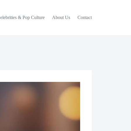
elebrities & Pop Culture
About Us
Contact