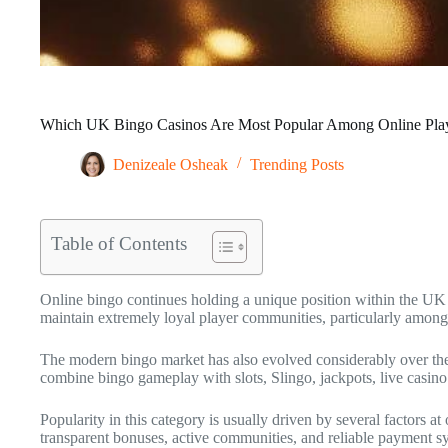
Which UK Bingo Casinos Are Most Popular Among Online Pla
Denizeale Osheak
Trending Posts
Table of Contents
Online bingo continues holding a unique position within the UK 
maintain extremely loyal player communities, particularly among
The modern bingo market has also evolved considerably over the 
combine bingo gameplay with slots, Slingo, jackpots, live casin
Popularity in this category is usually driven by several factors a
transparent bonuses, active communities, and reliable payment s