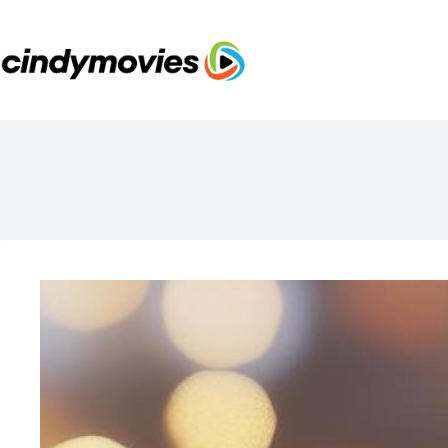
Skip
to
content