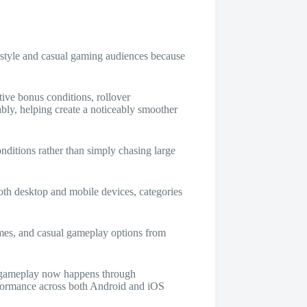
-style and casual gaming audiences because
tive bonus conditions, rollover
bly, helping create a noticeably smoother
nditions rather than simply chasing large
oth desktop and mobile devices, categories
 games, and casual gameplay options from
no gameplay now happens through
rformance across both Android and iOS