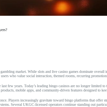
yers?
gambling market. While slots and live casino games dominate overall in
 users who value social interaction, themed rooms, recurring promotio
last few years. Today’s leading bingo casinos are no longer limited to
o products, mobile apps, and community-driven features designed to kee
t once. Players increasingly gravitate toward bingo platforms that offer 
ystems. Several UKGC-licensed operators continue standing out particu