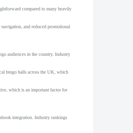
raightforward compared to many heavily
er navigation, and reduced promotional
ngo audiences in the country. Industry
cal bingo halls across the UK, which
ive, which is an important factor for
book integration. Industry rankings