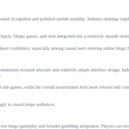
brand recognition and polished mobile usability. Industry rankings regu
pots, Slingo games, and slots integrated into a relatively smooth mobile
layer confidence, especially among casual users entering online bingo for
community-focused structure and relatively simple interface design. Indu
.
and side games, while the overall environment feels more relaxed and 
ongly to casual bingo audiences.
tween bingo gameplay and broader gambling integration. Players can mo