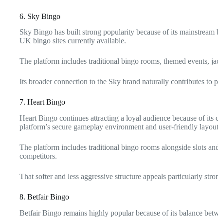
6. Sky Bingo
Sky Bingo has built strong popularity because of its mainstream 
UK bingo sites currently available.
The platform includes traditional bingo rooms, themed events, jack
Its broader connection to the Sky brand naturally contributes to p
7. Heart Bingo
Heart Bingo continues attracting a loyal audience because of its 
platform’s secure gameplay environment and user-friendly layout
The platform includes traditional bingo rooms alongside slots 
competitors.
That softer and less aggressive structure appeals particularly str
8. Betfair Bingo
Betfair Bingo remains highly popular because of its balance be