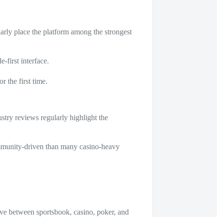
larly place the platform among the strongest
-first interface.
 the first time.
stry reviews regularly highlight the
community-driven than many casino-heavy
ve between sportsbook, casino, poker, and