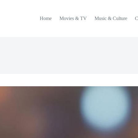
Home
Movies & TV
Music & Culture
C