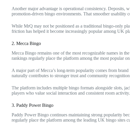
Another major advantage is operational consistency. Deposits, w
promotion-driven bingo environments. That smoother usability con
While MrQ may not be positioned as a traditional bingo-only plat
friction has helped it become increasingly popular among UK pl
2. Mecca Bingo
Mecca Bingo remains one of the most recognizable names in the U
rankings regularly place the platform among the most popular onl
A major part of Mecca’s long-term popularity comes from brand f
naturally contributes to stronger trust and community recognition
The platform includes multiple bingo formats alongside slots, jac
players who value social interaction and consistent room activity.
3. Paddy Power Bingo
Paddy Power Bingo continues maintaining strong popularity beca
regularly place the platform among the leading UK bingo sites cu