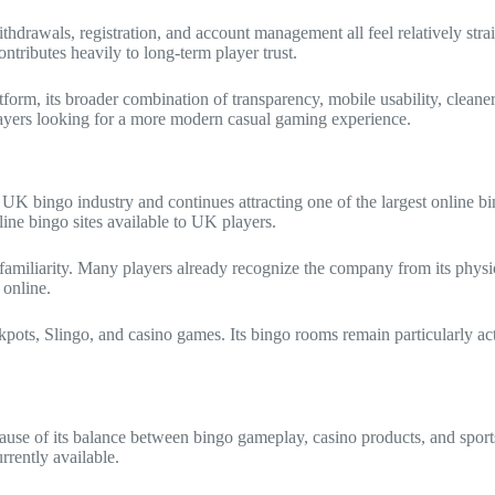
ithdrawals, registration, and account management all feel relatively st
tributes heavily to long-term player trust.
form, its broader combination of transparency, mobile usability, clean
ayers looking for a more modern casual gaming experience.
K bingo industry and continues attracting one of the largest online bi
ine bingo sites available to UK players.
amiliarity. Many players already recognize the company from its physi
 online.
kpots, Slingo, and casino games. Its bingo rooms remain particularly act
use of its balance between bingo gameplay, casino products, and sports
rrently available.