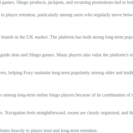
games, Slingo products, jackpots, and recurring promotions tied to both
y to player retention, particularly among users who regularly move be
brands in the UK market. The platform has built strong long-term popu
ongside slots and Slingo games. Many players also value the platform’s
ayers, helping Foxy maintain long-term popularity among older and tradi
ns among long-term online bingo players because of its combination of t
e. Navigation feels straightforward, rooms are clearly organized, and th
utes heavily to player trust and long-term retention.