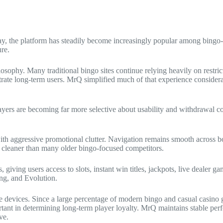
y, the platform has steadily become increasingly popular among bingo
ure.
osophy. Many traditional bingo sites continue relying heavily on restric
rate long-term users. MrQ simplified much of that experience considera
ayers are becoming far more selective about usability and withdrawal co
th aggressive promotional clutter. Navigation remains smooth across b
y cleaner than many older bingo-focused competitors.
, giving users access to slots, instant win titles, jackpots, live dealer
ng, and Evolution.
ile devices. Since a large percentage of modern bingo and casual casi
tant in determining long-term player loyalty. MrQ maintains stable pe
ve.