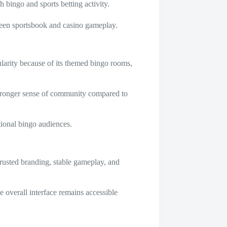
 bingo and sports betting activity.
tween sportsbook and casino gameplay.
larity because of its themed bingo rooms,
 stronger sense of community compared to
tional bingo audiences.
rusted branding, stable gameplay, and
e overall interface remains accessible