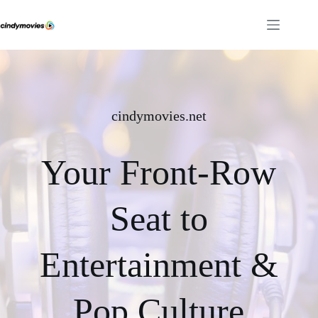
Skip
to
content
cindymovies.net
Your Front-Row
Seat to
Entertainment &
Pop Culture