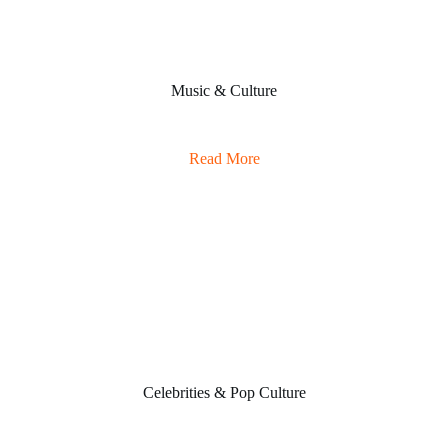
Music & Culture
Read More
Celebrities & Pop Culture