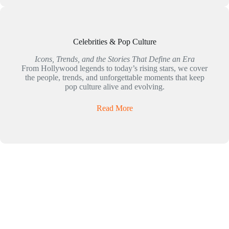
Celebrities & Pop Culture
Icons, Trends, and the Stories That Define an Era
From Hollywood legends to today’s rising stars, we cover
the people, trends, and unforgettable moments that keep
pop culture alive and evolving.
Read More