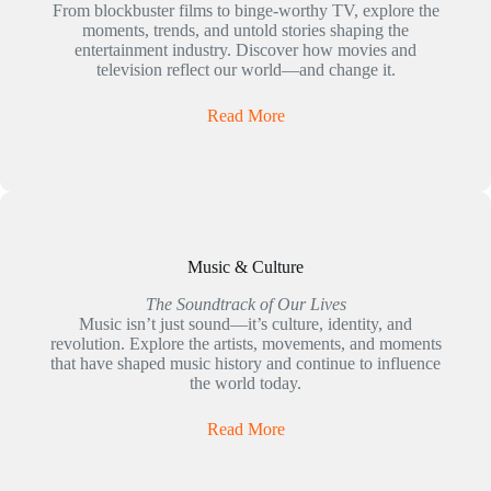
From blockbuster films to binge-worthy TV, explore the
moments, trends, and untold stories shaping the
entertainment industry. Discover how movies and
television reflect our world—and change it.
Read More
Music & Culture
The Soundtrack of Our Lives
Music isn’t just sound—it’s culture, identity, and
revolution. Explore the artists, movements, and moments
that have shaped music history and continue to influence
the world today.
Read More