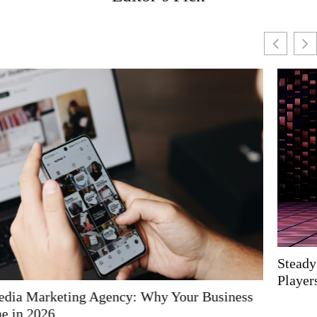
Steady Fun: The Ideal Low-Risk Games for Casual
Players