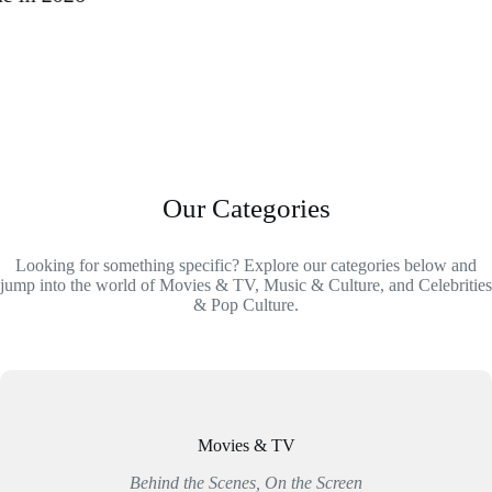
Our Categories
Looking for something specific? Explore our categories below and
jump into the world of Movies & TV, Music & Culture, and Celebrities
& Pop Culture.
Movies & TV
Behind the Scenes, On the Screen