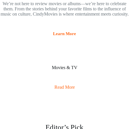
We’re not here to review movies or albums—we’re here to celebrate
them. From the stories behind your favorite films to the influence of
music on culture, CindyMovies is where entertainment meets curiosity.
Learn More
Movies & TV
Read More
Editor’s Pick