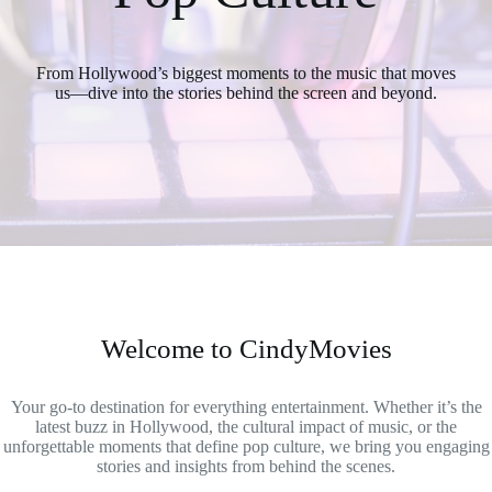
From Hollywood’s biggest moments to the music that moves
us—dive into the stories behind the screen and beyond.
Welcome to CindyMovies
Your go-to destination for everything entertainment. Whether it’s the
latest buzz in Hollywood, the cultural impact of music, or the
unforgettable moments that define pop culture, we bring you engaging
stories and insights from behind the scenes.