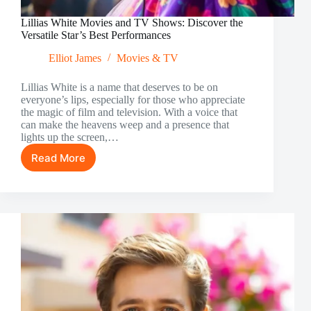
Lillias White Movies and TV Shows: Discover the
Versatile Star’s Best Performances
Elliot James
Movies & TV
Lillias White is a name that deserves to be on
everyone’s lips, especially for those who appreciate
the magic of film and television. With a voice that
can make the heavens weep and a presence that
lights up the screen,…
Read More
Lillias
White
Movies
and
TV
Shows:
Discover
the
Versatile
Star’s
Best
Performances