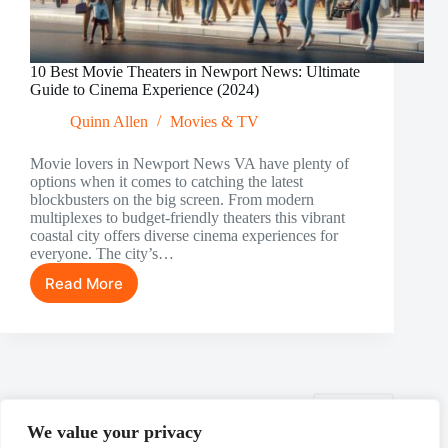
10 Best Movie Theaters in Newport News: Ultimate
Guide to Cinema Experience (2024)
Quinn Allen
Movies & TV
Movie lovers in Newport News VA have plenty of
options when it comes to catching the latest
blockbusters on the big screen. From modern
multiplexes to budget-friendly theaters this vibrant
coastal city offers diverse cinema experiences for
everyone. The city’s…
Read More
10
Best
Movie
Theaters
in
Newport
News:
NEXT
Ultimate
We value your privacy
Guide