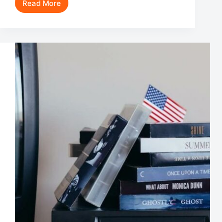
Read More
Robert
Stack
Movies
and
TV
Shows:
A
Journey
Through
an
Iconic
Career