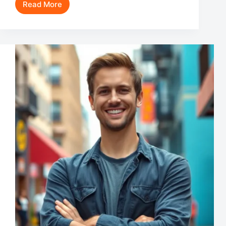
Read More
John
Brotherton
Movies
and
TV
Shows:
Discover
the
Versatile
Star’s
Best
Roles