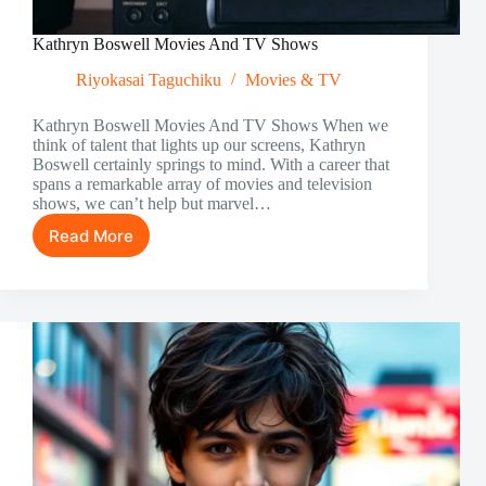
Kathryn Boswell Movies And TV Shows
Riyokasai Taguchiku
Movies & TV
Kathryn Boswell Movies And TV Shows When we
think of talent that lights up our screens, Kathryn
Boswell certainly springs to mind. With a career that
spans a remarkable array of movies and television
shows, we can’t help but marvel…
Read More
Kathryn
Boswell
Movies
And
TV
Shows