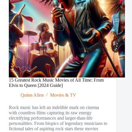
Performances
15 Greatest Rock Music Movies of All Time: From
Elvis to Queen [2024 Guide]
Quinn Allen
Movies & TV
Rock music has left an indelible mark on cinema
with countless films capturing its raw energy
electrifying performances and larger-than-life
personalities. From biopics of legendary musicians to
fictional tales of aspiring rock stars these movies