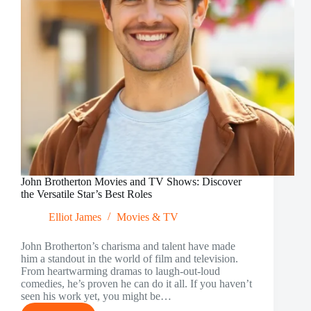
John Brotherton Movies and TV Shows: Discover
the Versatile Star’s Best Roles
Elliot James
Movies & TV
John Brotherton’s charisma and talent have made
him a standout in the world of film and television.
From heartwarming dramas to laugh-out-loud
comedies, he’s proven he can do it all. If you haven’t
seen his work yet, you might be…