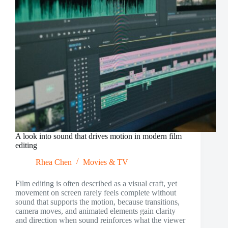
A look into sound that drives motion in modern film
editing
Rhea Chen
Movies & TV
Film editing is often described as a visual craft, yet
movement on screen rarely feels complete without
sound that supports the motion, because transitions,
camera moves, and animated elements gain clarity
and direction when sound reinforces what the viewer