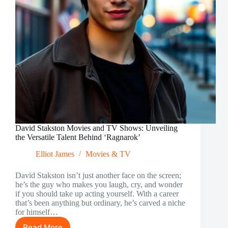
David Stakston Movies and TV Shows: Unveiling
the Versatile Talent Behind ‘Ragnarok’
Elliot James
Movies & TV
David Stakston isn’t just another face on the screen;
he’s the guy who makes you laugh, cry, and wonder
if you should take up acting yourself. With a career
that’s been anything but ordinary, he’s carved a niche
for himself…
Read More