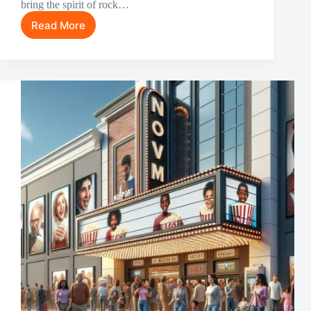
bring the spirit of rock…
Read More
15
Greatest
Rock
Music
Movies
of
All
Time:
From
Elvis
to
Queen
[2024
Guide]