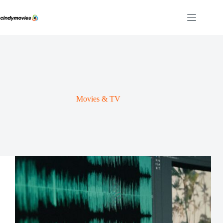
Skip
to
content
Movies & TV