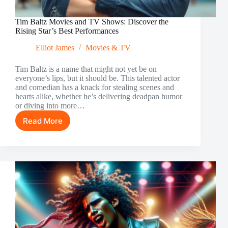
Tim Baltz Movies and TV Shows: Discover the
Rising Star’s Best Performances
Elliot James
Movies & TV
Tim Baltz is a name that might not yet be on
everyone’s lips, but it should be. This talented actor
and comedian has a knack for stealing scenes and
hearts alike, whether he’s delivering deadpan humor
or diving into more…
Read More
Tim
Baltz
Movies
and
TV
Shows:
Discover
the
Rising
Star’s
Best