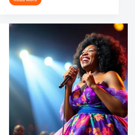
David
Stakston
Movies
and
TV
Shows:
Unveiling
the
Versatile
Talent
Behind
‘Ragnarok’