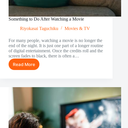
Something to Do After Watching a Movie
Riyokasai Taguchiku
Movies & TV
For many people, watching a movie is no longer the
end of the night. It is just one part of a longer routine
of digital entertainment. Once the credits roll and the
screen fades to black, there is often a…
Read More
Something
to
Do
After
Watching
a
Movie