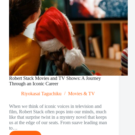
Robert Stack Movies and TV Shows: A Journey
Through an Iconic Career
Riyokasai Taguchiku
Movies & TV
When we think of iconic voices in television and
film, Robert Stack often pops into our minds, much
like that surprise twist in a mystery novel that keeps
us at the edge of our seats. From suave leading man
to…