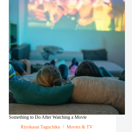
Ideal
in
Online
Games
Something to Do After Watching a Movie
Riyokasai Taguchiku
Movies & TV