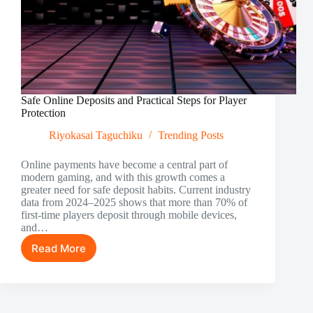
Safe Online Deposits and Practical Steps for Player
Protection
Riyokasai Taguchiku
Trending Posts
Online payments have become a central part of
modern gaming, and with this growth comes a
greater need for safe deposit habits. Current industry
data from 2024–2025 shows that more than 70% of
first-time players deposit through mobile devices,
and…
Read More
Safe
Online
Deposits
and
Practical