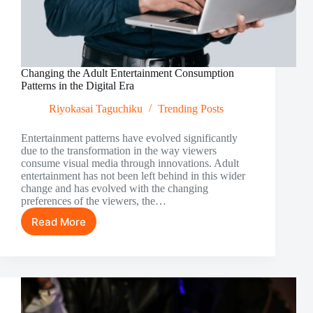
Changing the Adult Entertainment Consumption
Patterns in the Digital Era
Riyokasai Taguchiku
Trending Posts
Entertainment patterns have evolved significantly
due to the transformation in the way viewers
consume visual media through innovations. Adult
entertainment has not been left behind in this wider
change and has evolved with the changing
preferences of the viewers, the…
Read More
Changing
the
Adult
Entertainment
Consumption
Patterns
in