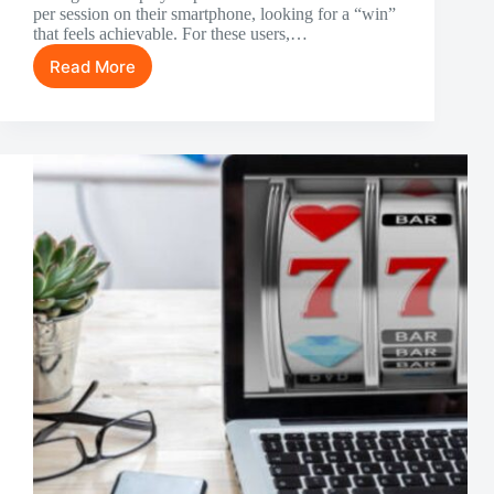
per session on their smartphone, looking for a “win”
that feels achievable. For these users,…
Read More
Steady
Fun:
The
Ideal
Low-
Risk
Games
for
Casual
Players