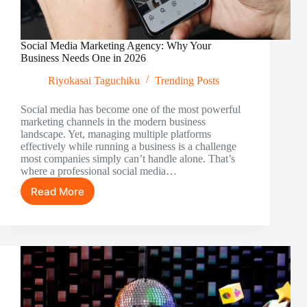
Social Media Marketing Agency: Why Your
Business Needs One in 2026
Riyokasai Taguchiku
Trending Posts
Social media has become one of the most powerful
marketing channels in the modern business
landscape. Yet, managing multiple platforms
effectively while running a business is a challenge
most companies simply can’t handle alone. That’s
where a professional social media…
Read More
Social
Media
Marketing
Agency:
Why
Your
Business
Needs
One