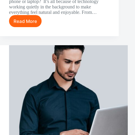
phone or laptop? It’s all because of technology
working quietly in the background to make
everything feel natural and enjoyable. From…
Read More
How
Technology
Shapes
The
Online
Slot
Experience