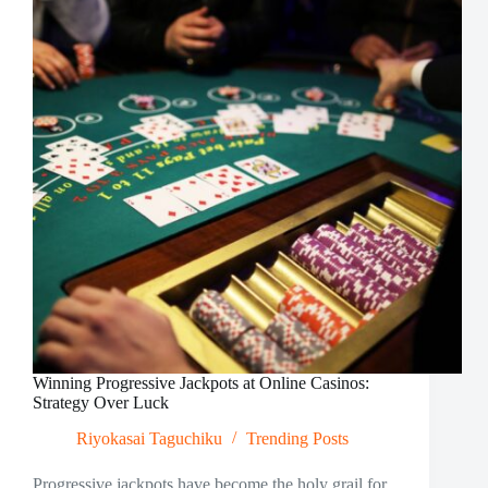
the
Digital
Era
Winning Progressive Jackpots at Online Casinos:
Strategy Over Luck
Riyokasai Taguchiku
Trending Posts
Progressive jackpots have become the holy grail for