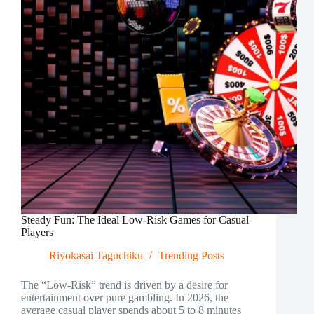
in
2026
Steady Fun: The Ideal Low-Risk Games for Casual
Players
Riyokasai Taguchiku
Trending Posts
The “Low-Risk” trend is driven by a desire for
entertainment over pure gambling. In 2026, the
average casual player spends about 5 to 8 minutes