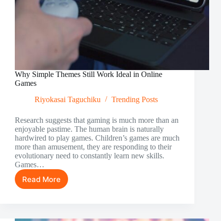
Why Simple Themes Still Work Ideal in Online
Games
Riyokasai Taguchiku
Trending Posts
Research suggests that gaming is much more than an
enjoyable pastime. The human brain is naturally
hardwired to play games. Children’s games are much
more than amusement, they are responding to their
evolutionary need to constantly learn new skills.
Games…
Read More
Why
Simple
Themes
Still
Work