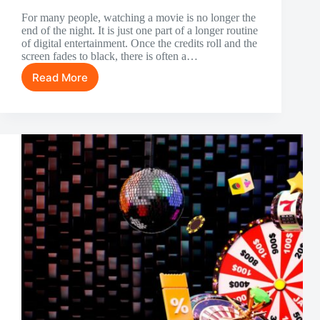
For many people, watching a movie is no longer the
end of the night. It is just one part of a longer routine
of digital entertainment. Once the credits roll and the
screen fades to black, there is often a…
Read More
Something
to
Do
After
Watching
a
Movie