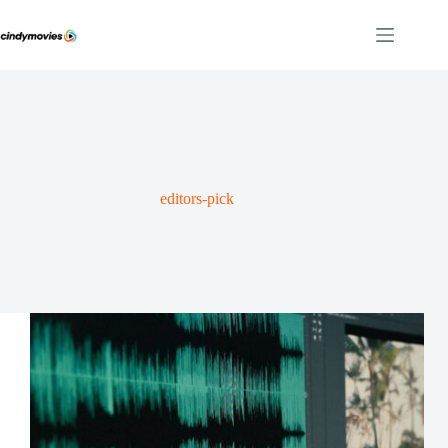
Skip
to
content
editors-pick