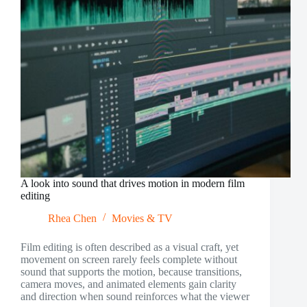
A look into sound that drives motion in modern film
editing
Rhea Chen
Movies & TV
Film editing is often described as a visual craft, yet
movement on screen rarely feels complete without
sound that supports the motion, because transitions,
camera moves, and animated elements gain clarity
and direction when sound reinforces what the viewer