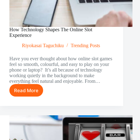
How Technology Shapes The Online Slot
Experience
Riyokasai Taguchiku
Trending Posts
Have you ever thought about how online slot games
feel so smooth, colourful, and easy to play on your
phone or laptop? It’s all because of technology
working quietly in the background to make
everything feel natural and enjoyable. From…
Read More
How
Technology
Shapes
The
Online
Slot
Experience