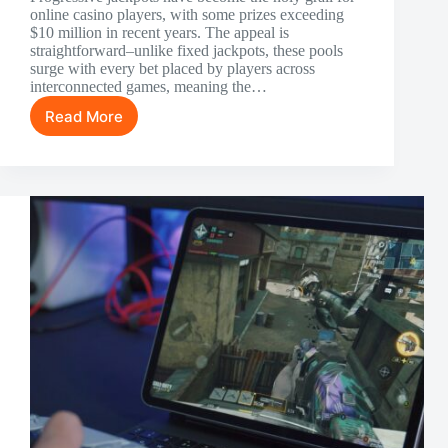
online casino players, with some prizes exceeding
$10 million in recent years. The appeal is
straightforward–unlike fixed jackpots, these pools
surge with every bet placed by players across
interconnected games, meaning the…
Read More
Winning
Progressive
Jackpots
at
Online
Casinos:
Strategy
Over
Luck