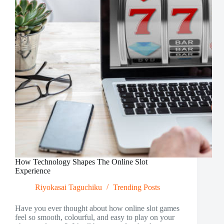
How Technology Shapes The Online Slot
Experience
Riyokasai Taguchiku
Trending Posts
Have you ever thought about how online slot games
feel so smooth, colourful, and easy to play on your