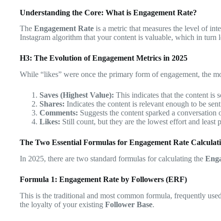
Understanding the Core: What is Engagement Rate?
The
Engagement Rate
is a metric that measures the level of int
Instagram algorithm that your content is valuable, which in turn 
H3: The Evolution of Engagement Metrics in 2025
While “likes” were once the primary form of engagement, the 
Saves (Highest Value):
This indicates that the content is s
Shares:
Indicates the content is relevant enough to be sen
Comments:
Suggests the content sparked a conversation 
Likes:
Still count, but they are the lowest effort and least
The Two Essential Formulas for Engagement Rate Calculat
In 2025, there are two standard formulas for calculating the
Eng
Formula 1: Engagement Rate by Followers (ERF)
This is the traditional and most common formula, frequently us
the loyalty of your existing
Follower Base
.