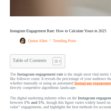
Instagram Engagement Rate: How to Calculate Yours in 2025
Quinn Allen
Trending Posts
Table of Contents
The
Instagram engagement rate
is the single most vital metr
like follower count. It reveals the percentage of your audience th
whether manually or using an automated
Instagram engagement
fiercely competitive algorithmic landscape.
The digital marketing industry relies on the
Instagram engageme
between
1% and 5%
, though this figure varies widely based o
value” engagements, and highlights the best methods for accurate