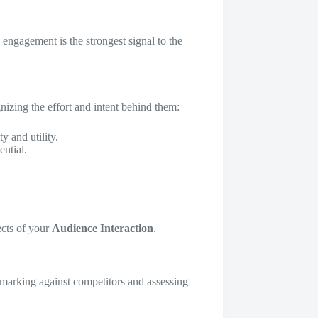
h engagement is the strongest signal to the
gnizing the effort and intent behind them:
y and utility.
ential.
ects of your
Audience Interaction
.
chmarking against competitors and assessing