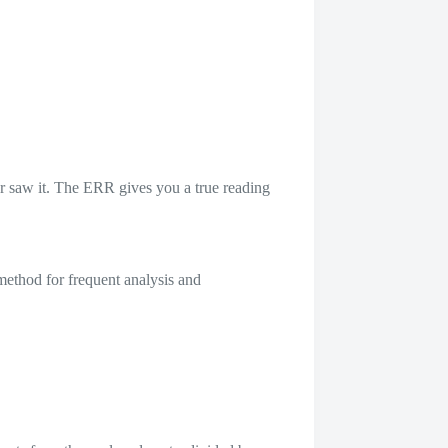
r saw it. The ERR gives you a true reading
 method for frequent analysis and