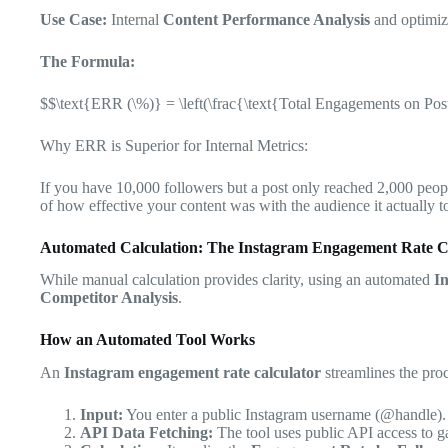
Use Case:
Internal
Content Performance Analysis
and optimizi
The Formula:
$$\text{ERR (\%)} = \left(\frac{\text{Total Engagements on Pos
Why ERR is Superior for Internal Metrics:
If you have 10,000 followers but a post only reached 2,000 peop
of how effective your content was with the audience it actually t
Automated Calculation: The Instagram Engagement Rate C
While manual calculation provides clarity, using an automated
I
Competitor Analysis
.
How an Automated Tool Works
An
Instagram engagement rate calculator
streamlines the proc
Input:
You enter a public Instagram username (@handle).
API Data Fetching:
The tool uses public API access to ga