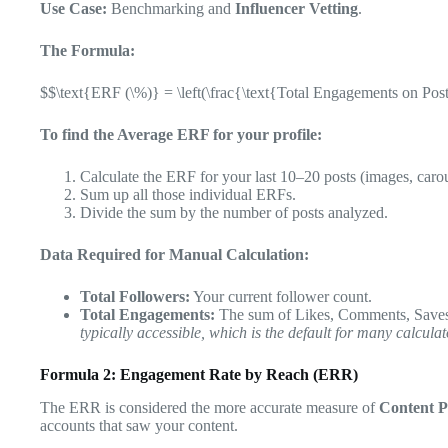
Use Case:
Benchmarking and
Influencer Vetting
.
The Formula:
$$\text{ERF (\%)} = \left(\frac{\text{Total Engagements on Post
To find the Average ERF for your profile:
Calculate the ERF for your last 10–20 posts (images, carou
Sum up all those individual ERFs.
Divide the sum by the number of posts analyzed.
Data Required for Manual Calculation:
Total Followers:
Your current follower count.
Total Engagements:
The sum of Likes, Comments, Saves,
typically accessible, which is the default for many calculat
Formula 2: Engagement Rate by Reach (ERR)
The ERR is considered the more accurate measure of
Content 
accounts that saw your content.