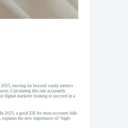
n 2025, moving far beyond vanity metrics
aves. Calculating this rate accurately
r or digital marketer looking to succeed in a
 In 2025, a good ER for most accounts falls
s, explains the new importance of “high-