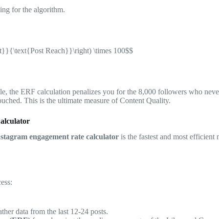
ng for the algorithm.
t}}{\text{Post Reach}}\right) \times 100$$
le, the ERF calculation penalizes you for the 8,000 followers who neve
ouched. This is the ultimate measure of Content Quality.
alculator
nstagram engagement rate calculator
is the fastest and most efficient
ess:
ther data from the last 12-24 posts.