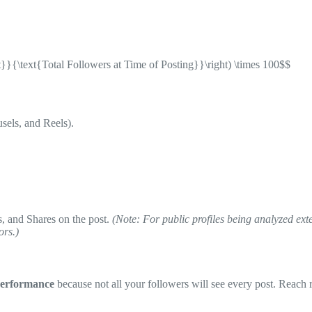
}}{\text{Total Followers at Time of Posting}}\right) \times 100$$
sels, and Reels).
 and Shares on the post.
(Note: For public profiles being analyzed ex
ors.)
Performance
because not all your followers will see every post. Reach 