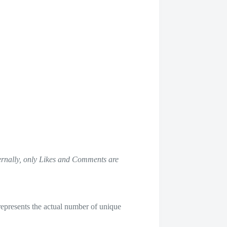
ternally, only Likes and Comments are
represents the actual number of unique