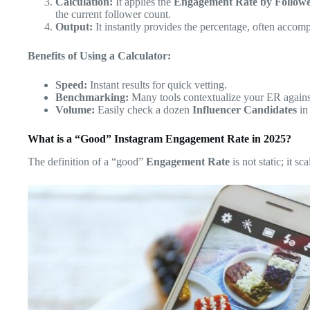
Calculation:
It applies the
Engagement Rate by Follow
the current follower count.
Output:
It instantly provides the percentage, often acco
Benefits of Using a Calculator:
Speed:
Instant results for quick vetting.
Benchmarking:
Many tools contextualize your ER against
Volume:
Easily check a dozen
Influencer Candidates
in
What is a “Good” Instagram Engagement Rate in 2025?
The definition of a “good”
Engagement Rate
is not static; it s