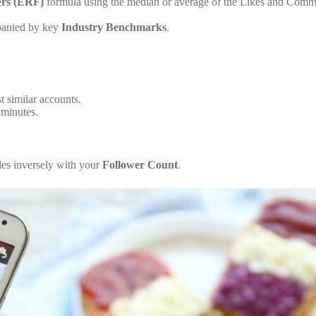
ers (ERF)
formula using the median or average of the Likes and Comme
mpanied by key
Industry Benchmarks
.
 similar accounts.
 minutes.
cales inversely with your
Follower Count
.