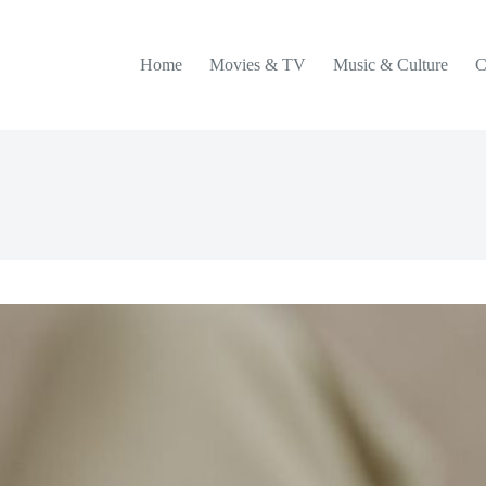
Home
Movies & TV
Music & Culture
C