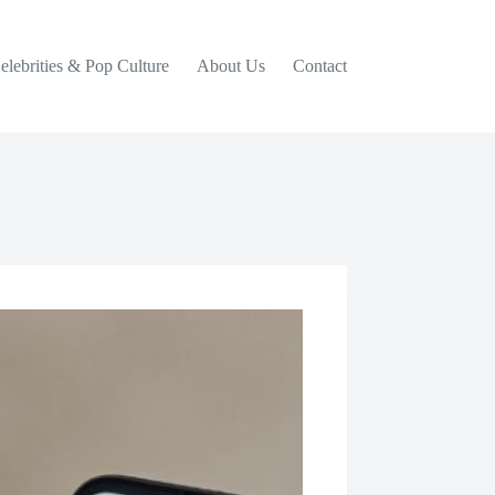
elebrities & Pop Culture
About Us
Contact