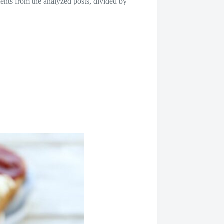
nts from the analyzed posts, divided by