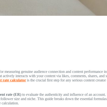
ic for measuring genuine audience connection and content performance i
at actively interacts with your content via likes, comments, shares, and s
 rate calculator
is the crucial first step for any serious content creato
nt rate (ER)
to evaluate the authenticity and influence of an account.
n follower size and niche. This guide breaks down the essential formula
 calculation.