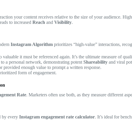
eraction your content receives relative to the size of your audience. Hig
leads to increased
Reach
and
Visibility
.
modern
Instagram Algorithm
prioritizes “high-value” interactions, reco
o valuable it must be referenced again. It’s the ultimate measure of qualit
t to a personal network, demonstrating potent
Shareability
and viral pot
or provided enough value to prompt a written response.
 prioritized form of engagement.
ion
agement Rate
. Marketers often use both, as they measure different asp
ed by every
Instagram engagement rate calculator
. It’s ideal for ben