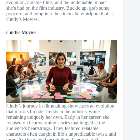
evolution, notable films, and the undeniable impact
she’s had on the film industry. Buckle up, grab some
popcorn, and jump into the cinematic whirlpool that is
Cindy’s Movies.
Cindys Movies
Cindy’s journey in filmmaking showcases an evolution
that mirrors broader trends in the industry while
remaining uniquely her own. Early in her career, she
focused on heartwarming stories that tugged at the
audience’s heartstrings. They featured relatable
characters often caught in life’s unpredictable twists and
turns. As she gained recognition, Cindy started