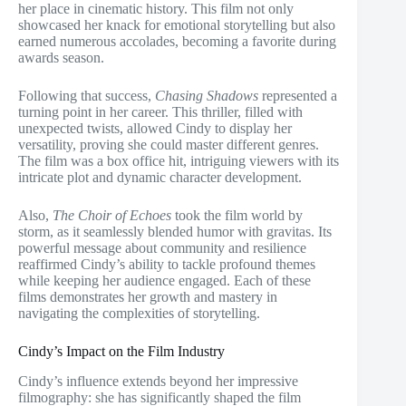
her place in cinematic history. This film not only
showcased her knack for emotional storytelling but also
earned numerous accolades, becoming a favorite during
awards season.
Following that success,
Chasing Shadows
represented a
turning point in her career. This thriller, filled with
unexpected twists, allowed Cindy to display her
versatility, proving she could master different genres.
The film was a box office hit, intriguing viewers with its
intricate plot and dynamic character development.
Also,
The Choir of Echoes
took the film world by
storm, as it seamlessly blended humor with gravitas. Its
powerful message about community and resilience
reaffirmed Cindy’s ability to tackle profound themes
while keeping her audience engaged. Each of these
films demonstrates her growth and mastery in
navigating the complexities of storytelling.
Cindy’s Impact on the Film Industry
Cindy’s influence extends beyond her impressive
filmography: she has significantly shaped the film