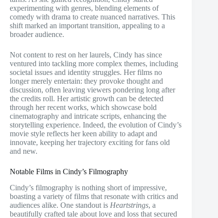
experimenting with genres, blending elements of
comedy with drama to create nuanced narratives. This
shift marked an important transition, appealing to a
broader audience.
Not content to rest on her laurels, Cindy has since
ventured into tackling more complex themes, including
societal issues and identity struggles. Her films no
longer merely entertain: they provoke thought and
discussion, often leaving viewers pondering long after
the credits roll. Her artistic growth can be detected
through her recent works, which showcase bold
cinematography and intricate scripts, enhancing the
storytelling experience. Indeed, the evolution of Cindy’s
movie style reflects her keen ability to adapt and
innovate, keeping her trajectory exciting for fans old
and new.
Notable Films in Cindy’s Filmography
Cindy’s filmography is nothing short of impressive,
boasting a variety of films that resonate with critics and
audiences alike. One standout is
Heartstrings
, a
beautifully crafted tale about love and loss that secured