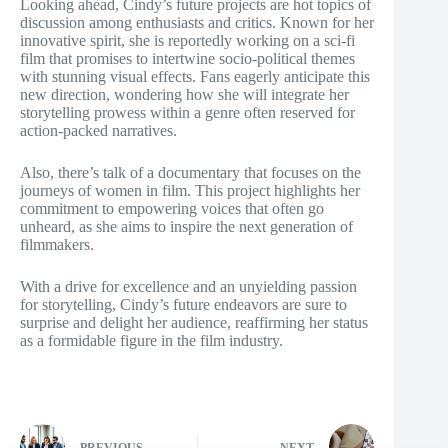
Looking ahead, Cindy’s future projects are hot topics of
discussion among enthusiasts and critics. Known for her
innovative spirit, she is reportedly working on a sci-fi
film that promises to intertwine socio-political themes
with stunning visual effects. Fans eagerly anticipate this
new direction, wondering how she will integrate her
storytelling prowess within a genre often reserved for
action-packed narratives.
Also, there’s talk of a documentary that focuses on the
journeys of women in film. This project highlights her
commitment to empowering voices that often go
unheard, as she aims to inspire the next generation of
filmmakers.
With a drive for excellence and an unyielding passion
for storytelling, Cindy’s future endeavors are sure to
surprise and delight her audience, reaffirming her status
as a formidable figure in the film industry.
PREVIOUS
NEXT