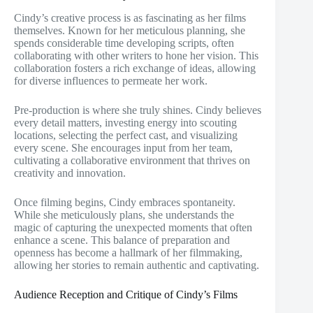
Cindy’s creative process is as fascinating as her films
themselves. Known for her meticulous planning, she
spends considerable time developing scripts, often
collaborating with other writers to hone her vision. This
collaboration fosters a rich exchange of ideas, allowing
for diverse influences to permeate her work.
Pre-production is where she truly shines. Cindy believes
every detail matters, investing energy into scouting
locations, selecting the perfect cast, and visualizing
every scene. She encourages input from her team,
cultivating a collaborative environment that thrives on
creativity and innovation.
Once filming begins, Cindy embraces spontaneity.
While she meticulously plans, she understands the
magic of capturing the unexpected moments that often
enhance a scene. This balance of preparation and
openness has become a hallmark of her filmmaking,
allowing her stories to remain authentic and captivating.
Audience Reception and Critique of Cindy’s Films