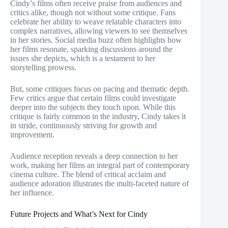
Cindy’s films often receive praise from audiences and
critics alike, though not without some critique. Fans
celebrate her ability to weave relatable characters into
complex narratives, allowing viewers to see themselves
in her stories. Social media buzz often highlights how
her films resonate, sparking discussions around the
issues she depicts, which is a testament to her
storytelling prowess.
But, some critiques focus on pacing and thematic depth.
Few critics argue that certain films could investigate
deeper into the subjects they touch upon. While this
critique is fairly common in the industry, Cindy takes it
in stride, continuously striving for growth and
improvement.
Audience reception reveals a deep connection to her
work, making her films an integral part of contemporary
cinema culture. The blend of critical acclaim and
audience adoration illustrates the multi-faceted nature of
her influence.
Future Projects and What’s Next for Cindy