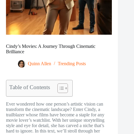
Cindy’s Movies: A Journey Through Cinematic
Brilliance
Quinn Allen
Trending Posts
Table of Contents
Ever wondered how one person’s artistic vision can
transform the cinematic landscape? Enter Cindy, a
trailblazer whose films have become a staple for any
movie lover’s watchlist. With her unique storytelling
style and eye for detail, she has carved a niche that’s
hard to ignore. In this text, we’ll stroll through her