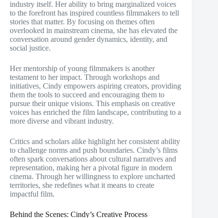
industry itself. Her ability to bring marginalized voices
to the forefront has inspired countless filmmakers to tell
stories that matter. By focusing on themes often
overlooked in mainstream cinema, she has elevated the
conversation around gender dynamics, identity, and
social justice.
Her mentorship of young filmmakers is another
testament to her impact. Through workshops and
initiatives, Cindy empowers aspiring creators, providing
them the tools to succeed and encouraging them to
pursue their unique visions. This emphasis on creative
voices has enriched the film landscape, contributing to a
more diverse and vibrant industry.
Critics and scholars alike highlight her consistent ability
to challenge norms and push boundaries. Cindy’s films
often spark conversations about cultural narratives and
representation, making her a pivotal figure in modern
cinema. Through her willingness to explore uncharted
territories, she redefines what it means to create
impactful film.
Behind the Scenes: Cindy’s Creative Process